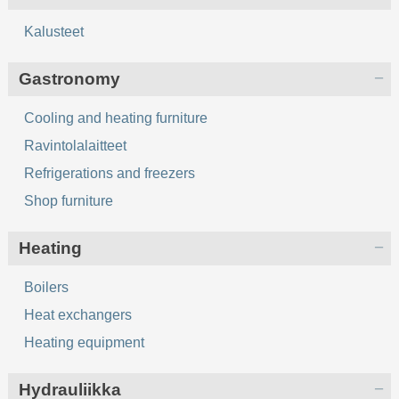
Kalusteet
Gastronomy
Cooling and heating furniture
Ravintolalaitteet
Refrigerations and freezers
Shop furniture
Heating
Boilers
Heat exchangers
Heating equipment
Hydrauliikka