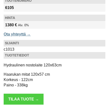
TUOTENUMERO
6105
HINTA
1380 €
Alv. 0%
Ota yhteyttä →
SIJAINTI
c1013
TUOTETIEDOT
Hydraulinen nostolaite 120x63cm
Haarukan mitat 120x57 cm
Korkeus - 122cm
Paino - 338kg
TILAA TUOTE →