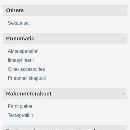
Others
Sekalaiset
Pneumatic
Air suspension
Ilmasylinterit
Other accessories
Pneumatiikkaputki
Rakenneteräkset
Ferrit putket
Teräsprofiilit