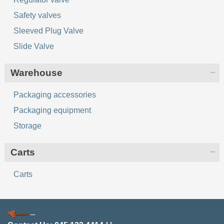
Safety valves
Sleeved Plug Valve
Slide Valve
Warehouse
Packaging accessories
Packaging equipment
Storage
Сarts
Сarts
–