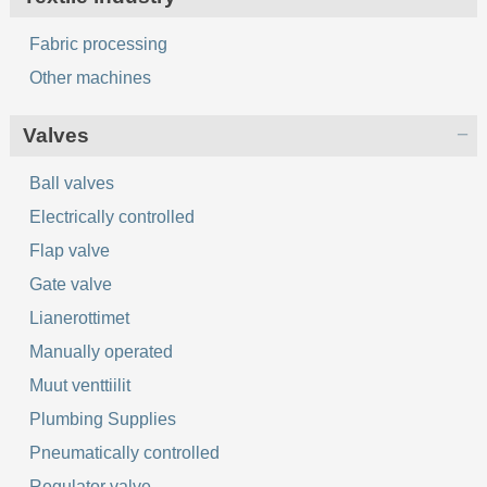
Fabric processing
Other machines
Valves
Ball valves
Electrically controlled
Flap valve
Gate valve
Lianerottimet
Manually operated
Muut venttiilit
Plumbing Supplies
Pneumatically controlled
Regulator valve