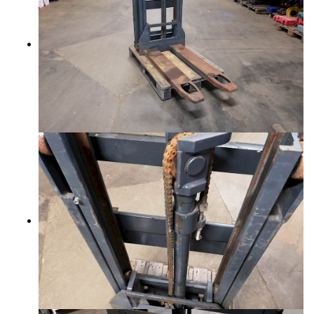
CONTACTS