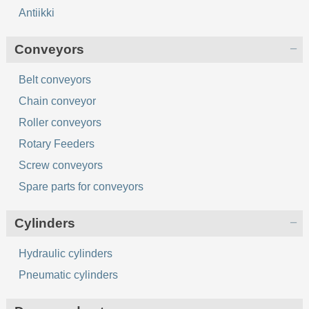
Antiikki
Conveyors
Belt conveyors
Chain conveyor
Roller conveyors
Rotary Feeders
Screw conveyors
Spare parts for conveyors
Cylinders
Hydraulic cylinders
Pneumatic cylinders