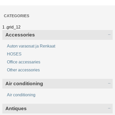
CATEGORIES
Accessories
Auton varaosat ja Renkaat
HOSES
Office accessaries
Other accessories
Air conditioning
Air conditioning
Antiques