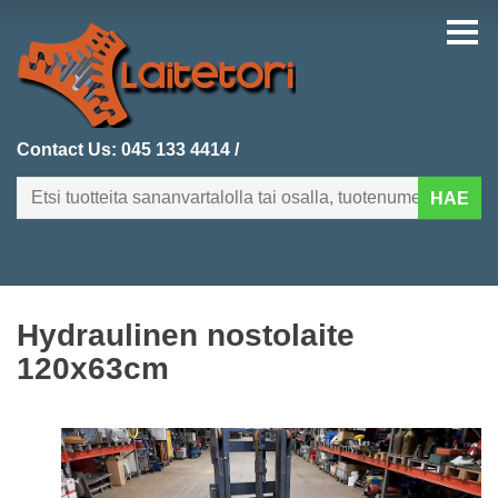
Contact Us:
045 133 4414
/
HAE
FI
EN
Hydraulinen nostolaite
HOMEPAGE
120x63cm
CATEGORIES
RECENTLY ADDED
PRODUCT SEARCH