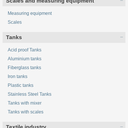
Scales and measuring equipment
Measuring equipment
Scales
Tanks
Acid proof Tanks
Aluminium tanks
Fiberglass tanks
Iron tanks
Plastic tanks
Stainless Steel Tanks
Tanks with mixer
Tanks with scales
Textile industry