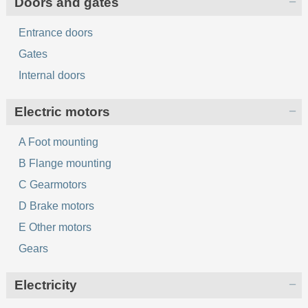
Doors and gates
Entrance doors
Gates
Internal doors
Electric motors
A Foot mounting
B Flange mounting
C Gearmotors
D Brake motors
E Other motors
Gears
Electricity