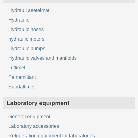
Hydrauli asetelmat
Hydraulic
Hydraulic hoses
hydraulic motors
Hydraulic pumps
Hydraulic valves and manifolds
Liittimet
Painemittarit
Suodattimet
Laboratory equipment
General equipment
Laboratory accessories
Refrigeration equipment for laboratories