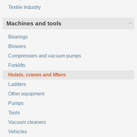
Textile Industry
Machines and tools
Bearings
Blowers
Compressors and vacuum pumps
Forklifts
Hoists, cranes and lifters
Ladders
Other equipment
Pumps
Tools
Vacuum cleaners
Vehicles