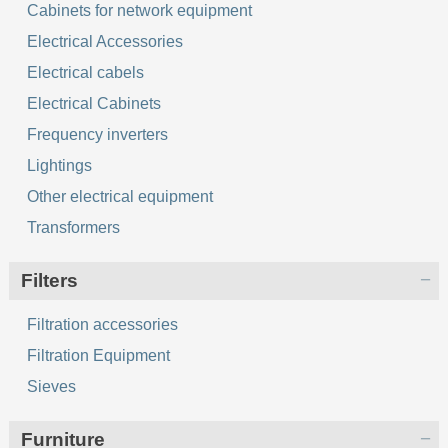
Cabinets for network equipment
Electrical Accessories
Electrical cabels
Electrical Cabinets
Frequency inverters
Lightings
Other electrical equipment
Transformers
Filters
Filtration accessories
Filtration Equipment
Sieves
Furniture