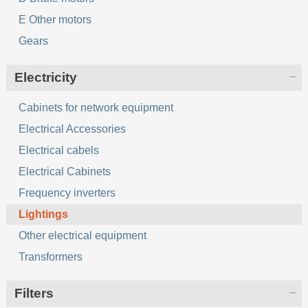
E Other motors
Gears
Electricity
Cabinets for network equipment
Electrical Accessories
Electrical cabels
Electrical Cabinets
Frequency inverters
Lightings
Other electrical equipment
Transformers
Filters