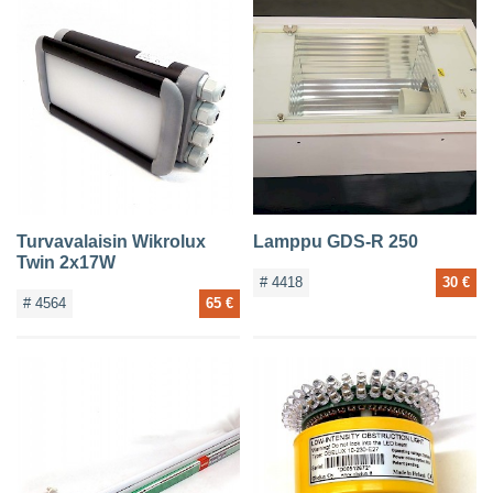
Turvavalaisin Wikrolux
Lamppu GDS-R 250
Twin 2x17W
# 4418
30 €
# 4564
65 €