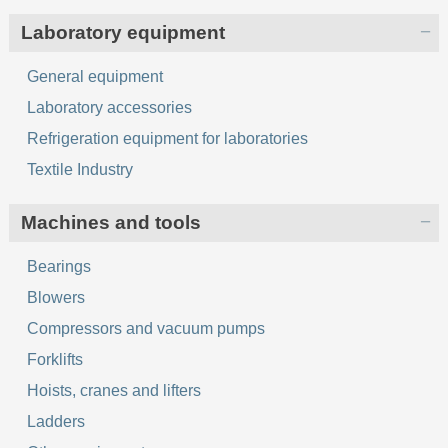
Laboratory equipment
General equipment
Laboratory accessories
Refrigeration equipment for laboratories
Textile Industry
Machines and tools
Bearings
Blowers
Compressors and vacuum pumps
Forklifts
Hoists, cranes and lifters
Ladders