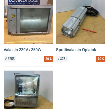
Valaisin 220V / 250W
Spottivalaisin Oplatek
# 3755
20 €
# 3751
60 €