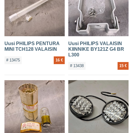
CONTACTS
Uusi PHILIPS PENTURA
Uusi PHILIPS VALAISIN
MINI TCH128 VALAISIN
KIINNIKE BY121Z G4 BR
L300
# 13475
16 €
# 13438
15 €