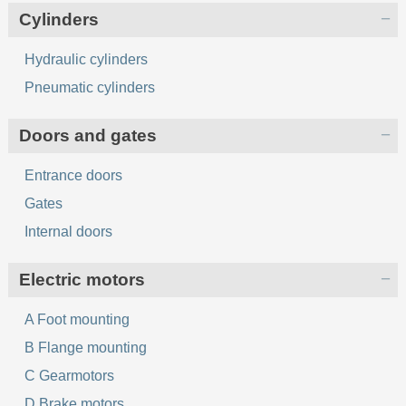
Cylinders
Hydraulic cylinders
Pneumatic cylinders
Doors and gates
Entrance doors
Gates
Internal doors
Electric motors
A Foot mounting
B Flange mounting
C Gearmotors
D Brake motors