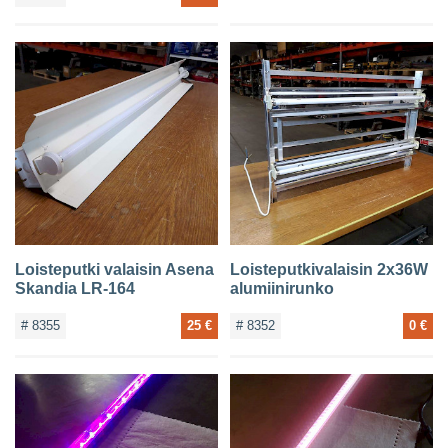
Loisteputki valaisin Asena
Loisteputkivalaisin 2x36W
Skandia LR-164
alumiinirunko
# 8355
25 €
# 8352
0 €