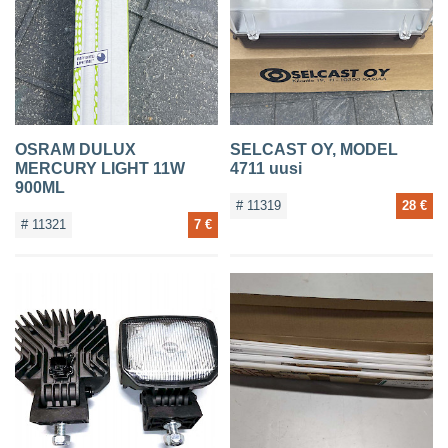
OSRAM DULUX
SELCAST OY, MODEL
MERCURY LIGHT 11W
4711 uusi
900ML
# 11319
28 €
# 11321
7 €