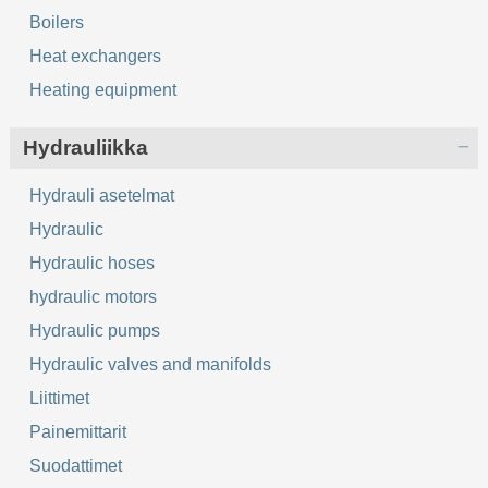
Boilers
Heat exchangers
Heating equipment
Hydrauliikka
Hydrauli asetelmat
Hydraulic
Hydraulic hoses
hydraulic motors
Hydraulic pumps
Hydraulic valves and manifolds
Liittimet
Painemittarit
Suodattimet