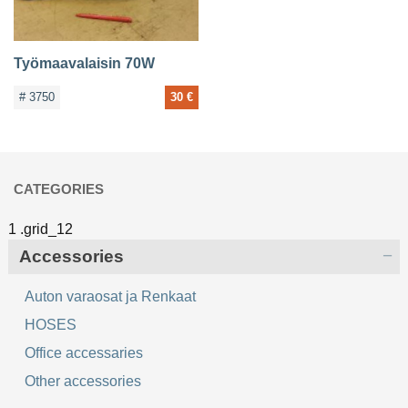
Työmaavalaisin 70W
# 3750
30 €
CATEGORIES
Accessories
Auton varaosat ja Renkaat
HOSES
Office accessaries
Other accessories