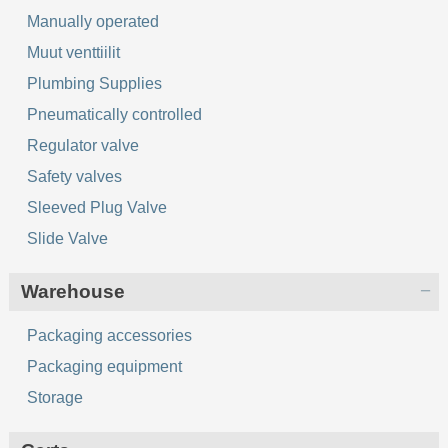
Manually operated
Muut venttiilit
Plumbing Supplies
Pneumatically controlled
Regulator valve
Safety valves
Sleeved Plug Valve
Slide Valve
Warehouse
Packaging accessories
Packaging equipment
Storage