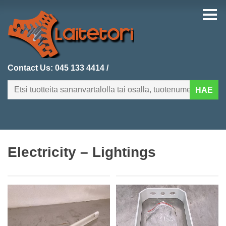
Contact Us:
045 133 4414
/
HAE
FI
EN
Electricity – Lightings
HOMEPAGE
CATEGORIES
RECENTLY ADDED
PRODUCT SEARCH