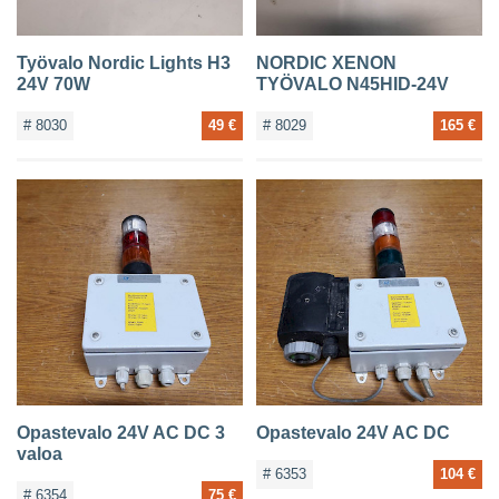
Työvalo Nordic Lights H3
NORDIC XENON
24V 70W
TYÖVALO N45HID-24V
# 8030
49 €
# 8029
165 €
Opastevalo 24V AC DC 3
Opastevalo 24V AC DC
valoa
# 6353
104 €
# 6354
75 €