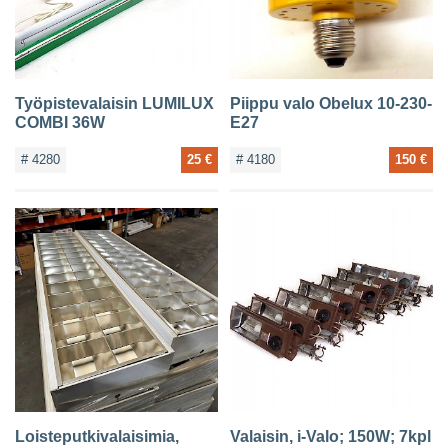
Työpistevalaisin LUMILUX
Piippu valo Obelux 10-230-
COMBI 36W
E27
# 4280
25 €
# 4180
150 €
Loisteputkivalaisimia,
Valaisin, i-Valo; 150W; 7kpl