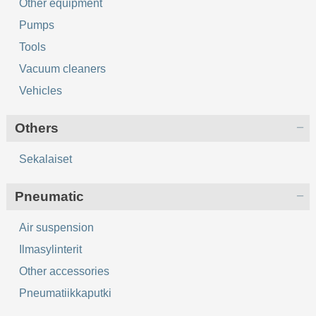
Other equipment
Pumps
Tools
Vacuum cleaners
Vehicles
Others
Sekalaiset
Pneumatic
Air suspension
Ilmasylinterit
Other accessories
Pneumatiikkaputki