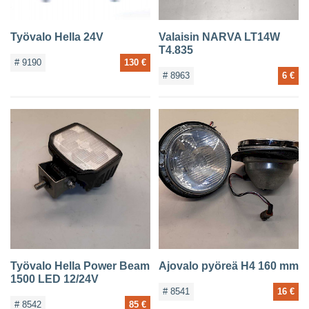
Työvalo Hella 24V
Valaisin NARVA LT14W
T4.835
# 9190
130 €
# 8963
6 €
Työvalo Hella Power Beam
Ajovalo pyöreä H4 160 mm
1500 LED 12/24V
# 8541
16 €
# 8542
85 €