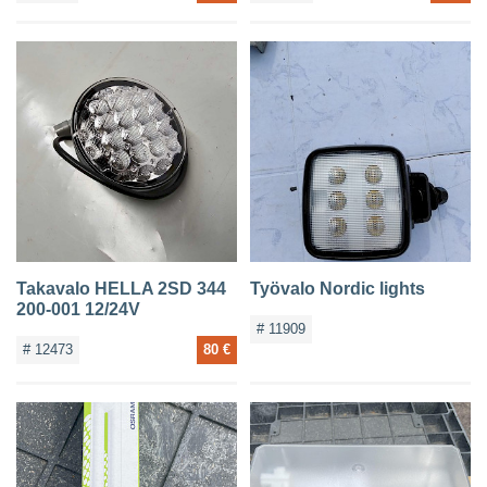
Takavalo HELLA 2SD 344
Työvalo Nordic lights
200-001 12/24V
# 11909
# 12473
80 €