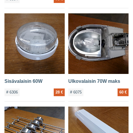
Sisävalaisin 60W
Ulkovalaisin 70W maks
# 6306
28 €
# 6075
60 €