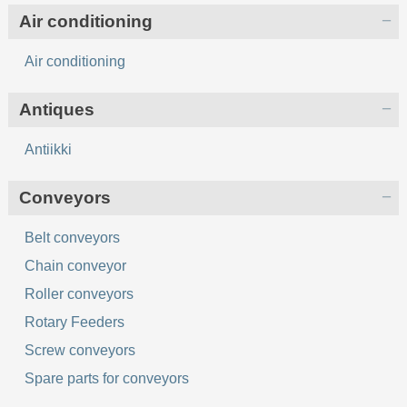
Air conditioning
Air conditioning
Antiques
Antiikki
Conveyors
Belt conveyors
Chain conveyor
Roller conveyors
Rotary Feeders
Screw conveyors
Spare parts for conveyors