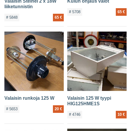
Valaisin Steinel 2 x 18W
Kulun ohjaus valot
liiketunnistin
# 5708
65 €
# 5848
65 €
Valaisin runkoja 125 W
Valaisin 125 W tyypi
HIG125HME1S
# 5653
20 €
# 4746
10 €