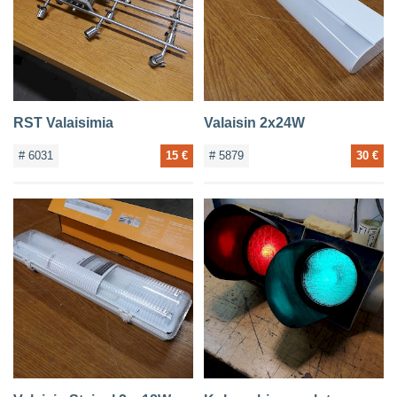
RST Valaisimia
Valaisin 2x24W
# 6031
15 €
# 5879
30 €