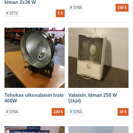
Idman 2x36 W
# 3768
150 €
# 3772
5 €
Tehokas ulkovalaisin Ivalo
Valaisin, Idman 250 W
400W
(1kpl)
# 3764
120 €
# 3763
10 €