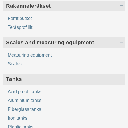
Rakenneteräkset
Ferrit putket
Teräsprofiilit
Scales and measuring equipment
Measuring equipment
Scales
Tanks
Acid proof Tanks
Aluminium tanks
Fiberglass tanks
Iron tanks
Plastic tanks