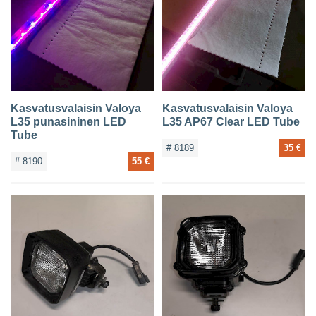
Kasvatusvalaisin Valoya
Kasvatusvalaisin Valoya
L35 punasininen LED
L35 AP67 Clear LED Tube
Tube
# 8189
35 €
# 8190
55 €