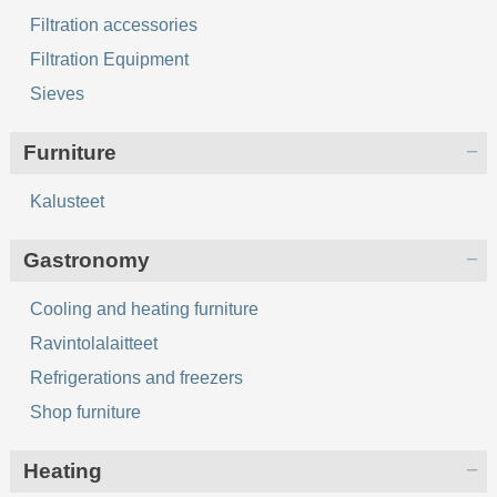
Filtration accessories
Filtration Equipment
Sieves
Furniture
Kalusteet
Gastronomy
Cooling and heating furniture
Ravintolalaitteet
Refrigerations and freezers
Shop furniture
Heating