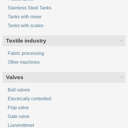
Stainless Steel Tanks
Tanks with mixer
Tanks with scales
Textile industry
Fabric processing
Other machines
Valves
Ball valves
Electrically controlled
Flap valve
Gate valve
Lianerottimet