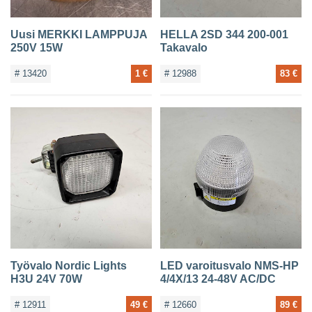
Uusi MERKKI LAMPPUJA
HELLA 2SD 344 200-001
250V 15W
Takavalo
# 13420
1 €
# 12988
83 €
Työvalo Nordic Lights
LED varoitusvalo NMS-HP
H3U 24V 70W
4/4X/13 24-48V AC/DC
# 12911
49 €
# 12660
89 €