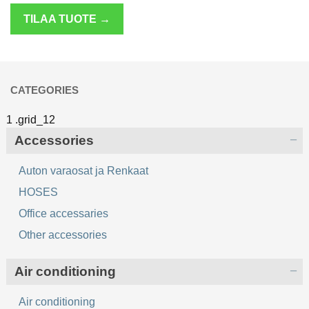
TILAA TUOTE →
CATEGORIES
Accessories
Auton varaosat ja Renkaat
HOSES
Office accessaries
Other accessories
Air conditioning
Air conditioning