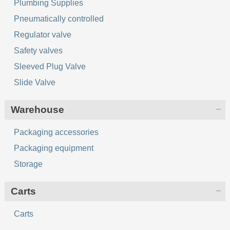
Plumbing Supplies
Pneumatically controlled
Regulator valve
Safety valves
Sleeved Plug Valve
Slide Valve
Warehouse
Packaging accessories
Packaging equipment
Storage
Сarts
Сarts