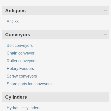
Antiques
Antiikki
Conveyors
Belt conveyors
Chain conveyor
Roller conveyors
Rotary Feeders
Screw conveyors
Spare parts for conveyors
Cylinders
Hydraulic cylinders