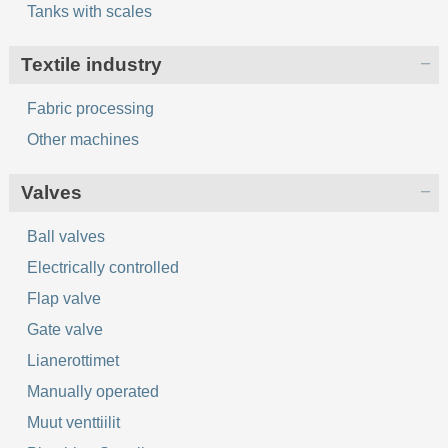
Tanks with scales
Textile industry
Fabric processing
Other machines
Valves
Ball valves
Electrically controlled
Flap valve
Gate valve
Lianerottimet
Manually operated
Muut venttiilit