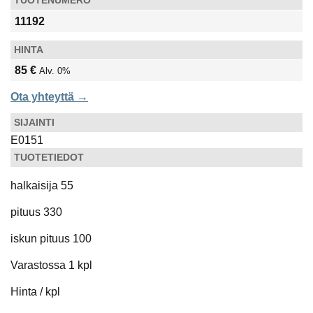
TUOTENUMERO
11192
HINTA
85 €
Alv. 0%
Ota yhteyttä →
SIJAINTI
E0151
TUOTETIEDOT
halkaisija 55
pituus 330
iskun pituus 100
Varastossa 1 kpl
Hinta / kpl