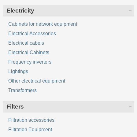
Electricity
Cabinets for network equipment
Electrical Accessories
Electrical cabels
Electrical Cabinets
Frequency inverters
Lightings
Other electrical equipment
Transformers
Filters
Filtration accessories
Filtration Equipment