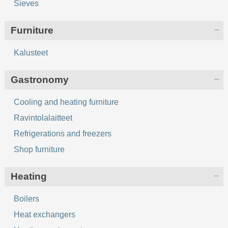
Sieves
Furniture
Kalusteet
Gastronomy
Cooling and heating furniture
Ravintolalaitteet
Refrigerations and freezers
Shop furniture
Heating
Boilers
Heat exchangers