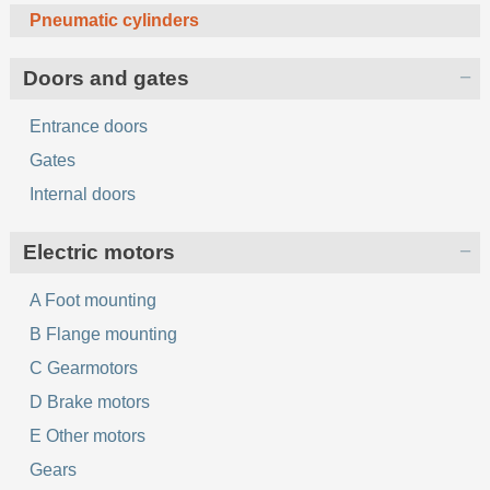
Pneumatic cylinders
Doors and gates
Entrance doors
Gates
Internal doors
Electric motors
A Foot mounting
B Flange mounting
C Gearmotors
D Brake motors
E Other motors
Gears