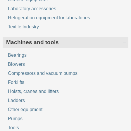
Laboratory accessories
Refrigeration equipment for laboratories
Textile Industry
Machines and tools
Bearings
Blowers
Compressors and vacuum pumps
Forklifts
Hoists, cranes and lifters
Ladders
Other equipment
Pumps
Tools