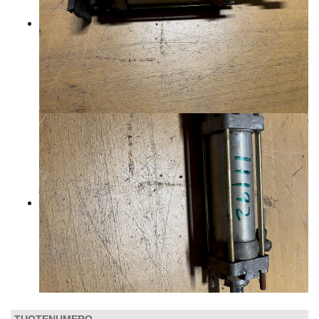
CONTACTS