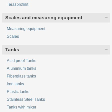
Teräsprofiilit
Scales and measuring equipment
Measuring equipment
Scales
Tanks
Acid proof Tanks
Aluminium tanks
Fiberglass tanks
Iron tanks
Plastic tanks
Stainless Steel Tanks
Tanks with mixer