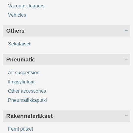
Vacuum cleaners
Vehicles
Others
Sekalaiset
Pneumatic
Air suspension
Ilmasylinterit
Other accessories
Pneumatiikkaputki
Rakenneteräkset
Ferrit putket