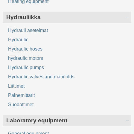
Heating equipment
Hydrauliikka
Hydrauli asetelmat
Hydraulic
Hydraulic hoses
hydraulic motors
Hydraulic pumps
Hydraulic valves and manifolds
Liittimet
Painemittarit
Suodattimet
Laboratory equipment
General equipment