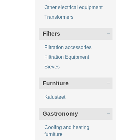
Other electrical equipment
Transformers
Filters
Filtration accessories
Filtration Equipment
Sieves
Furniture
Kalusteet
Gastronomy
Cooling and heating
furniture