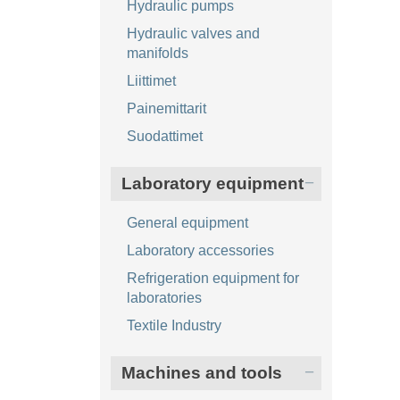
Hydraulic pumps
Hydraulic valves and
manifolds
Liittimet
Painemittarit
Suodattimet
Laboratory equipment
General equipment
Laboratory accessories
Refrigeration equipment for
laboratories
Textile Industry
Machines and tools