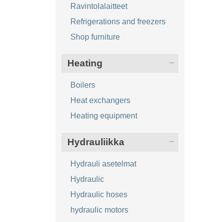
Ravintolalaitteet
Refrigerations and freezers
Shop furniture
Heating
Boilers
Heat exchangers
Heating equipment
Hydrauliikka
Hydrauli asetelmat
Hydraulic
Hydraulic hoses
hydraulic motors