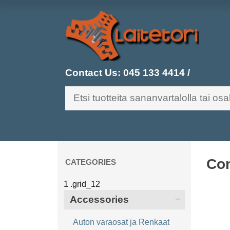
Contact Us:
045 133 4414
/
Con
CATEGORIES
Accessories
Auton varaosat ja Renkaat