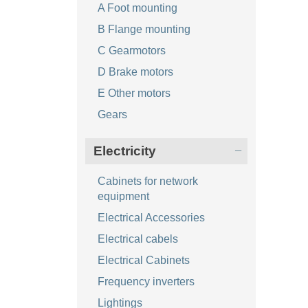
A Foot mounting
B Flange mounting
C Gearmotors
D Brake motors
E Other motors
Gears
Electricity
Cabinets for network
equipment
Electrical Accessories
Electrical cabels
Electrical Cabinets
Frequency inverters
Lightings