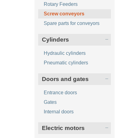
Rotary Feeders
Screw conveyors
Spare parts for conveyors
Cylinders
Hydraulic cylinders
Pneumatic cylinders
Doors and gates
Entrance doors
Gates
Internal doors
Electric motors