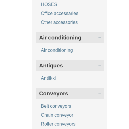
HOSES
Office accessaries
Other accessories
Air conditioning
Air conditioning
Antiques
Antiikki
Conveyors
Belt conveyors
Chain conveyor
Roller conveyors