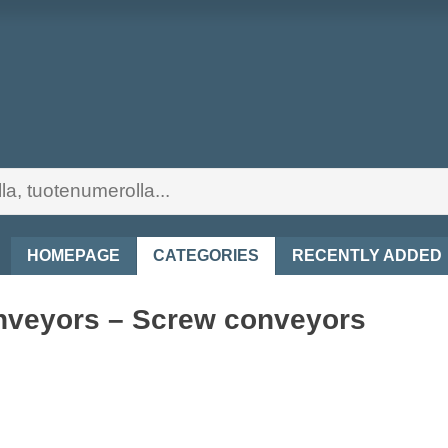
HOMEPAGE
CATEGORIES
RECENTLY ADDED
veyors – Screw conveyors