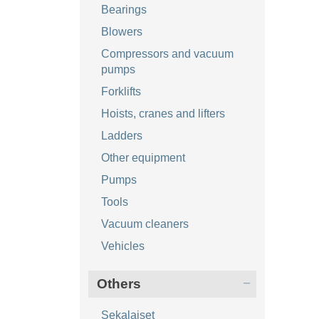
Bearings
Blowers
Compressors and vacuum
pumps
Forklifts
Hoists, cranes and lifters
Ladders
Other equipment
Pumps
Tools
Vacuum cleaners
Vehicles
Others
Sekalaiset