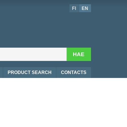
FI
EN
HAE
PRODUCT SEARCH
CONTACTS